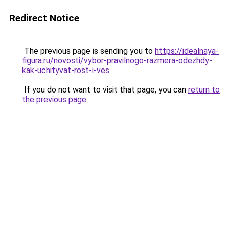
Redirect Notice
The previous page is sending you to
https://idealnaya-
figura.ru/novosti/vybor-pravilnogo-razmera-odezhdy-
kak-uchityvat-rost-i-ves
.
If you do not want to visit that page, you can
return to
the previous page
.