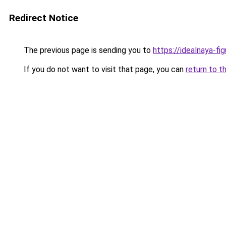
Redirect Notice
The previous page is sending you to
https://idealnaya-f
If you do not want to visit that page, you can
return to t