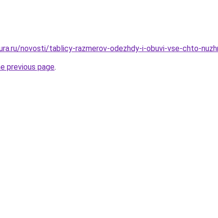
igura.ru/novosti/tablicy-razmerov-odezhdy-i-obuvi-vse-chto-nu
he previous page
.