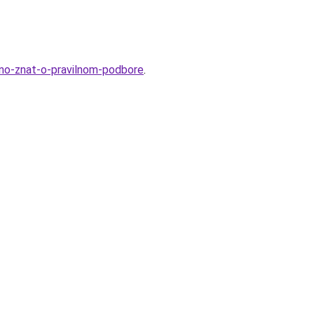
zhno-znat-o-pravilnom-podbore
.