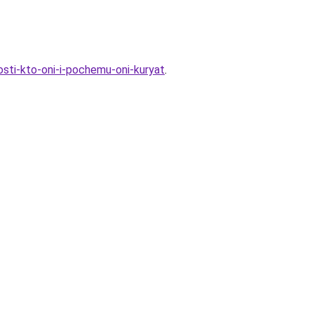
osti-kto-oni-i-pochemu-oni-kuryat
.