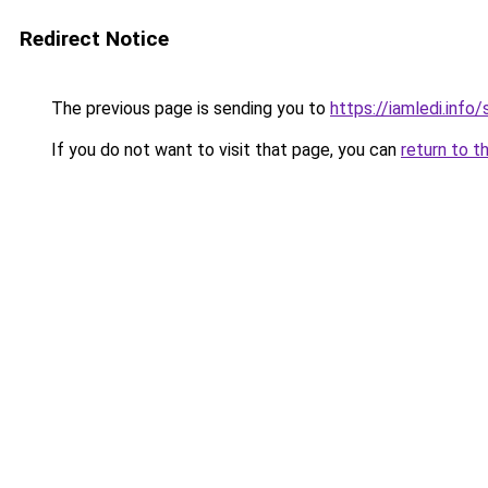
Redirect Notice
The previous page is sending you to
https://iamledi.info
If you do not want to visit that page, you can
return to t