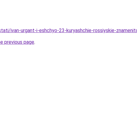
/stati/ivan-urgant-i-eshchyo-23-kuryashchie-rossiyskie-znamenit
he previous page
.