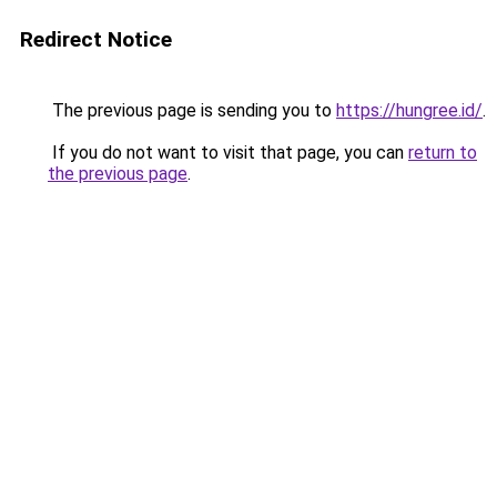
Redirect Notice
The previous page is sending you to
https://hungree.id/
.
If you do not want to visit that page, you can
return to
the previous page
.