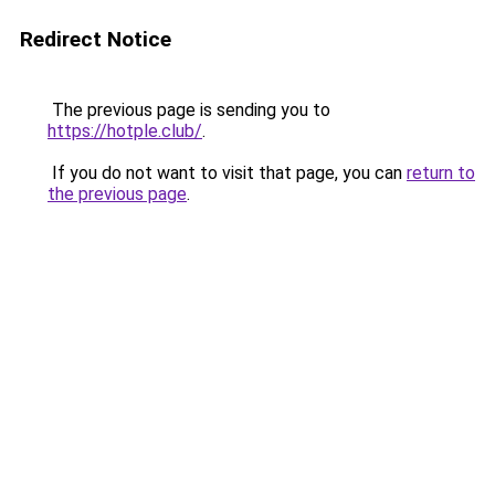
Redirect Notice
The previous page is sending you to
https://hotple.club/
.
If you do not want to visit that page, you can
return to
the previous page
.