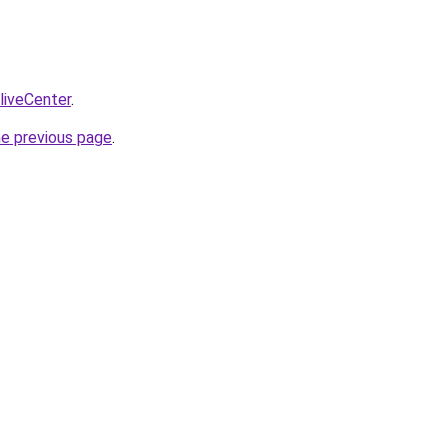
/liveCenter
.
he previous page
.