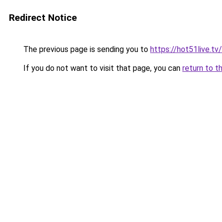
Redirect Notice
The previous page is sending you to
https://hot51live.tv
If you do not want to visit that page, you can
return to t