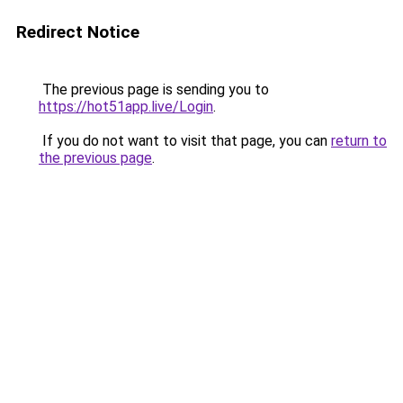
Redirect Notice
The previous page is sending you to
https://hot51app.live/Login
.
If you do not want to visit that page, you can
return to
the previous page
.