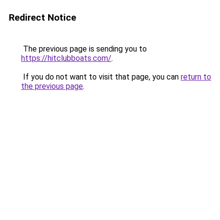
Redirect Notice
The previous page is sending you to
https://hitclubboats.com/
.
If you do not want to visit that page, you can
return to
the previous page
.