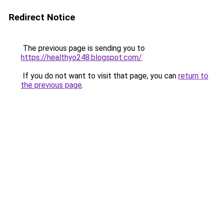
Redirect Notice
The previous page is sending you to
https://healthyo248.blogspot.com/
.
If you do not want to visit that page, you can
return to
the previous page
.