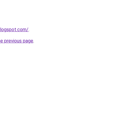
blogspot.com/
.
he previous page
.