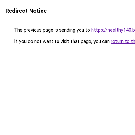
Redirect Notice
The previous page is sending you to
https://healthy140.
If you do not want to visit that page, you can
return to t