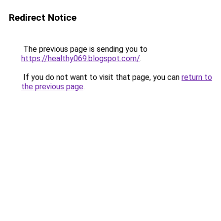
Redirect Notice
The previous page is sending you to
https://healthy069.blogspot.com/
.
If you do not want to visit that page, you can
return to
the previous page
.