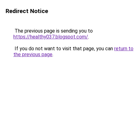
Redirect Notice
The previous page is sending you to
https://healthy037.blogspot.com/
.
If you do not want to visit that page, you can
return to
the previous page
.