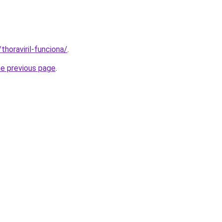
thoraviril-funciona/
.
he previous page
.