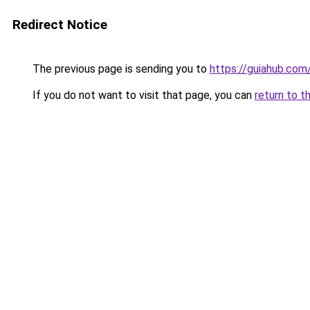
Redirect Notice
The previous page is sending you to
https://guiahub.com/
If you do not want to visit that page, you can
return to t