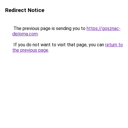
Redirect Notice
The previous page is sending you to
https://gosznac-
diploma.com
.
If you do not want to visit that page, you can
return to
the previous page
.