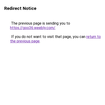
Redirect Notice
The previous page is sending you to
https://goo36.weebly.com/
.
If you do not want to visit that page, you can
return to
the previous page
.