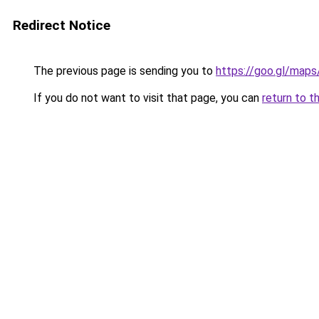
Redirect Notice
The previous page is sending you to
https://goo.gl/ma
If you do not want to visit that page, you can
return to t