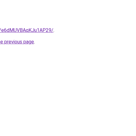
ps/e6dMUVBAqKJu1AP29/
.
he previous page
.