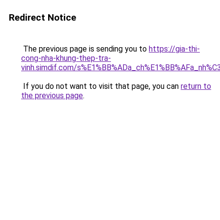
Redirect Notice
The previous page is sending you to
https://gia-thi-
cong-nha-khung-thep-tra-
vinh.simdif.com/s%E1%BB%ADa_ch%E1%BB%AFa_nh%C
If you do not want to visit that page, you can
return to
the previous page
.