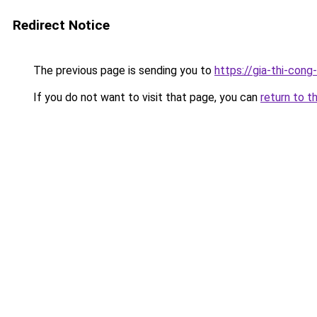
Redirect Notice
The previous page is sending you to
https://gia-thi-c
If you do not want to visit that page, you can
return to t