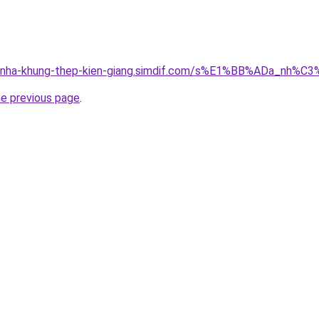
ong-nha-khung-thep-kien-giang.simdif.com/s%E1%BB%ADa_nh
he previous page
.