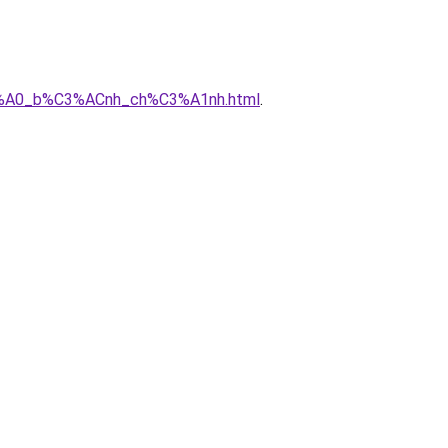
%C3%A0_b%C3%ACnh_ch%C3%A1nh.html
.