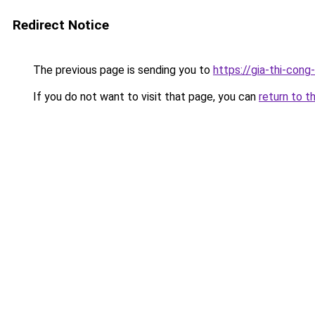
Redirect Notice
The previous page is sending you to
https://gia-thi-c
If you do not want to visit that page, you can
return to t