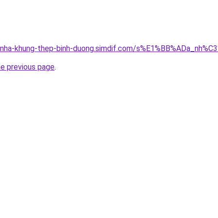
ong-nha-khung-thep-binh-duong.simdif.com/s%E1%BB%ADa_n
he previous page
.