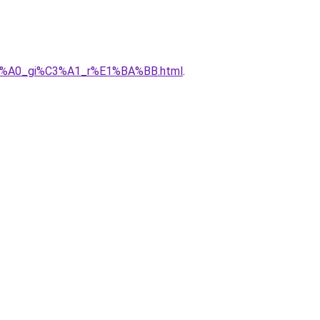
h%C3%A0_gi%C3%A1_r%E1%BA%BB.html
.