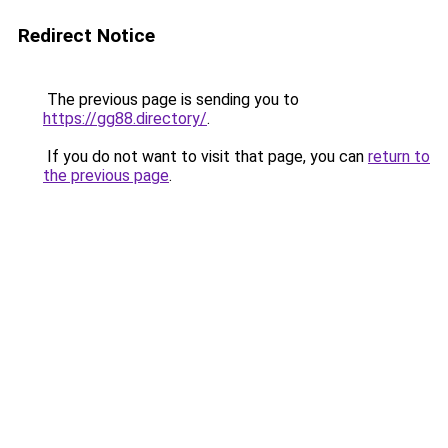
Redirect Notice
The previous page is sending you to
https://gg88.directory/
.
If you do not want to visit that page, you can
return to
the previous page
.