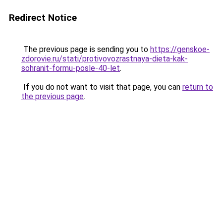
Redirect Notice
The previous page is sending you to
https://genskoe-
zdorovie.ru/stati/protivovozrastnaya-dieta-kak-
sohranit-formu-posle-40-let
.
If you do not want to visit that page, you can
return to
the previous page
.