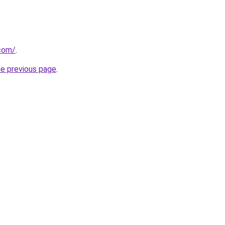
com/
.
he previous page
.