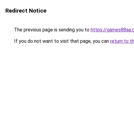
Redirect Notice
The previous page is sending you to
https://games88aa.
If you do not want to visit that page, you can
return to t