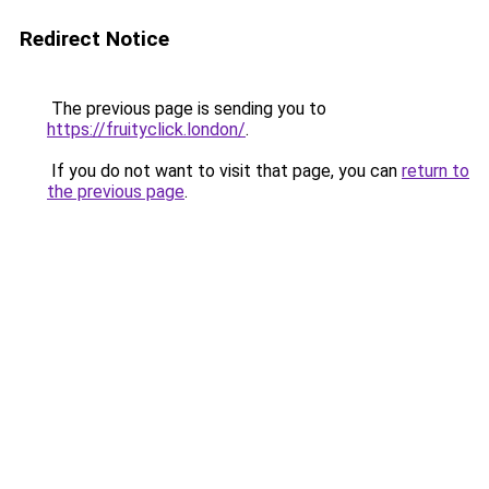
Redirect Notice
The previous page is sending you to
https://fruityclick.london/
.
If you do not want to visit that page, you can
return to
the previous page
.