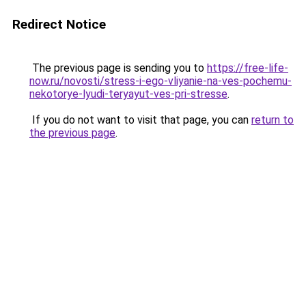
Redirect Notice
The previous page is sending you to
https://free-life-
now.ru/novosti/stress-i-ego-vliyanie-na-ves-pochemu-
nekotorye-lyudi-teryayut-ves-pri-stresse
.
If you do not want to visit that page, you can
return to
the previous page
.