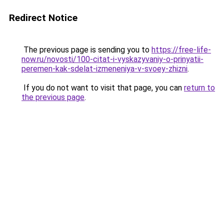
Redirect Notice
The previous page is sending you to
https://free-life-
now.ru/novosti/100-citat-i-vyskazyvaniy-o-prinyatii-
peremen-kak-sdelat-izmeneniya-v-svoey-zhizni
.
If you do not want to visit that page, you can
return to
the previous page
.