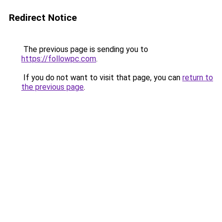
Redirect Notice
The previous page is sending you to
https://followpc.com
.
If you do not want to visit that page, you can
return to
the previous page
.