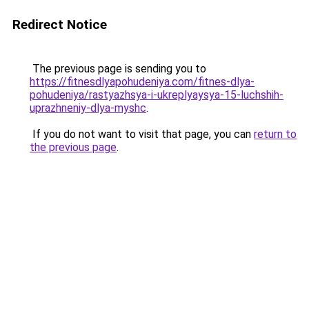
Redirect Notice
The previous page is sending you to
https://fitnesdlyapohudeniya.com/fitnes-dlya-
pohudeniya/rastyazhsya-i-ukreplyaysya-15-luchshih-
uprazhneniy-dlya-myshc
.
If you do not want to visit that page, you can
return to
the previous page
.