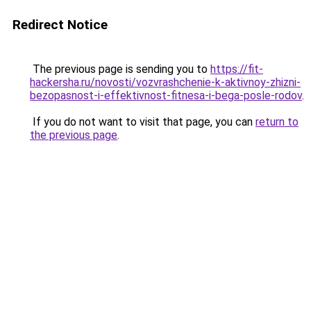
Redirect Notice
The previous page is sending you to
https://fit-
hackersha.ru/novosti/vozvrashchenie-k-aktivnoy-zhizni-
bezopasnost-i-effektivnost-fitnesa-i-bega-posle-rodov
.
If you do not want to visit that page, you can
return to
the previous page
.