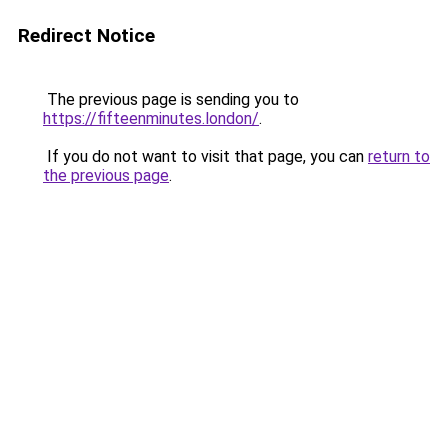
Redirect Notice
The previous page is sending you to
https://fifteenminutes.london/
.
If you do not want to visit that page, you can
return to
the previous page
.