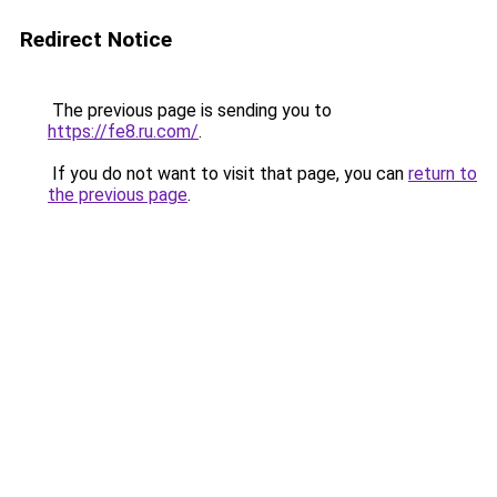
Redirect Notice
The previous page is sending you to
https://fe8.ru.com/
.
If you do not want to visit that page, you can
return to
the previous page
.