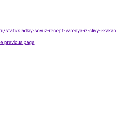
ru/stati/sladkiy-soyuz-recept-varenya-iz-slivy-i-kakao
.
he previous page
.