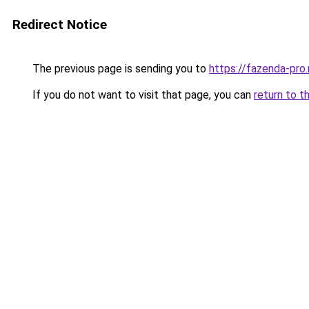
Redirect Notice
The previous page is sending you to
https://fazenda-pro.
If you do not want to visit that page, you can
return to t