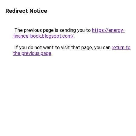
Redirect Notice
The previous page is sending you to
https://energy-
finance-book.blogspot.com/
.
If you do not want to visit that page, you can
return to
the previous page
.