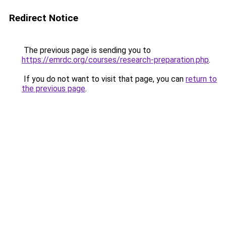
Redirect Notice
The previous page is sending you to
https://emrdc.org/courses/research-preparation.php
.
If you do not want to visit that page, you can
return to
the previous page
.