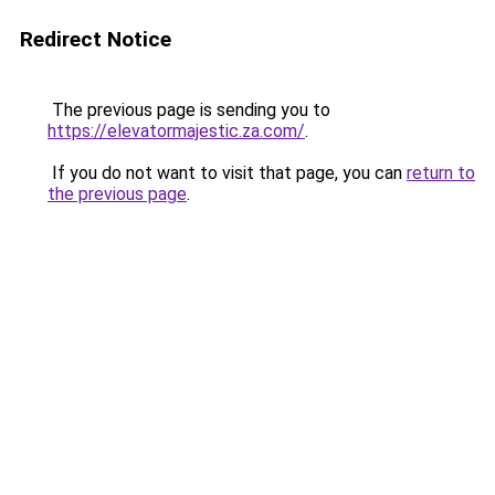
Redirect Notice
The previous page is sending you to
https://elevatormajestic.za.com/
.
If you do not want to visit that page, you can
return to
the previous page
.