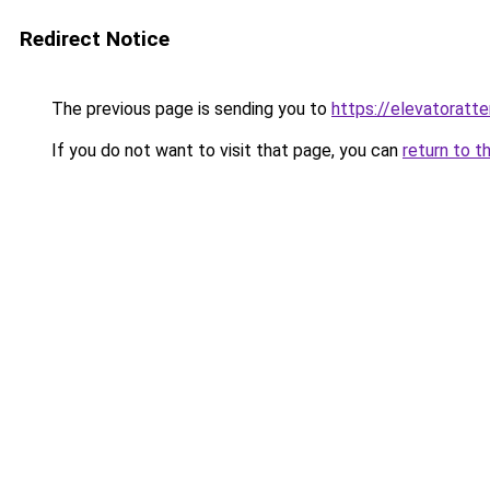
Redirect Notice
The previous page is sending you to
https://elevatoratte
If you do not want to visit that page, you can
return to t