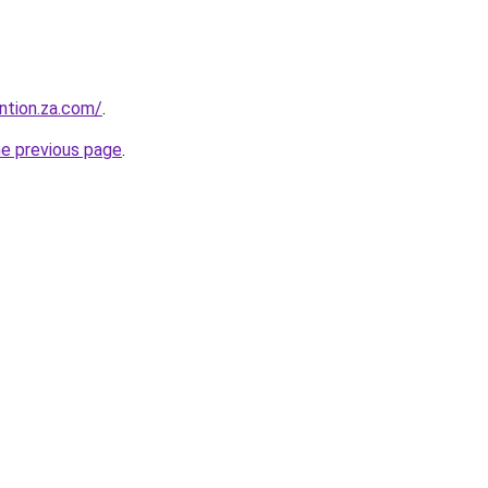
ntion.za.com/
.
he previous page
.