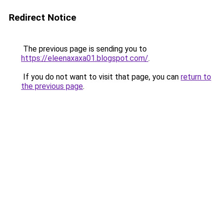
Redirect Notice
The previous page is sending you to
https://eleenaxaxa01.blogspot.com/
.
If you do not want to visit that page, you can
return to
the previous page
.