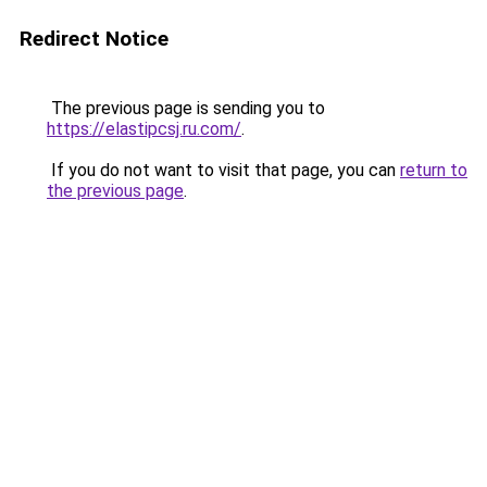
Redirect Notice
The previous page is sending you to
https://elastipcsj.ru.com/
.
If you do not want to visit that page, you can
return to
the previous page
.