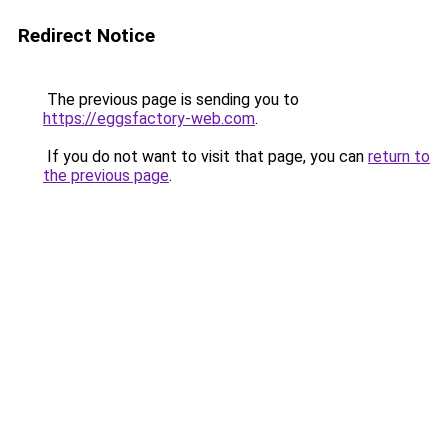
Redirect Notice
The previous page is sending you to
https://eggsfactory-web.com
.
If you do not want to visit that page, you can
return to
the previous page
.