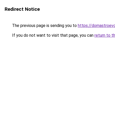
Redirect Notice
The previous page is sending you to
https://domastroevo.
If you do not want to visit that page, you can
return to t