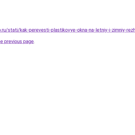
ru/stati/kak-perevesti-plastikovye-okna-na-letniy-i-zimniy-rez
he previous page
.