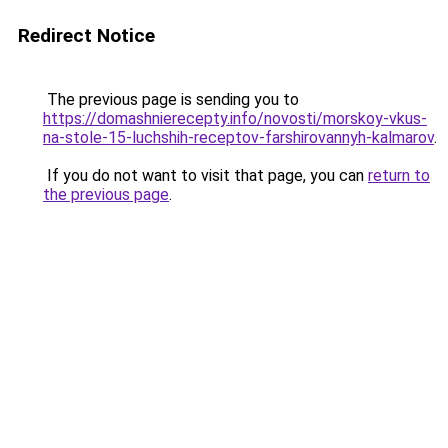
Redirect Notice
The previous page is sending you to
https://domashnierecepty.info/novosti/morskoy-vkus-
na-stole-15-luchshih-receptov-farshirovannyh-kalmarov
.
If you do not want to visit that page, you can
return to
the previous page
.