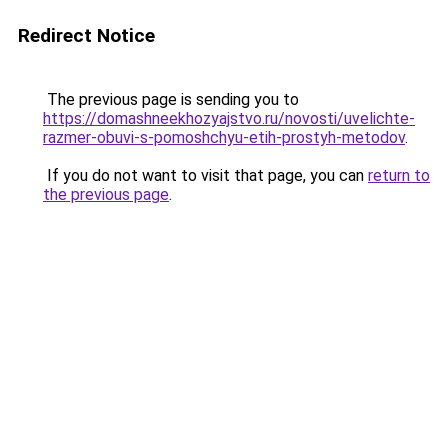
Redirect Notice
The previous page is sending you to
https://domashneekhozyajstvo.ru/novosti/uvelichte-
razmer-obuvi-s-pomoshchyu-etih-prostyh-metodov
.
If you do not want to visit that page, you can
return to
the previous page
.