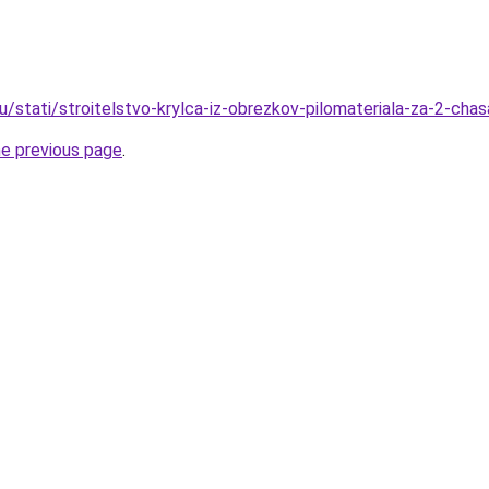
u/stati/stroitelstvo-krylca-iz-obrezkov-pilomateriala-za-2-chas
he previous page
.