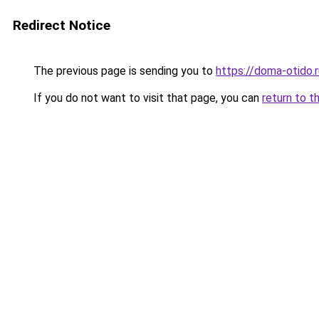
Redirect Notice
The previous page is sending you to
https://doma-otido.r
If you do not want to visit that page, you can
return to t