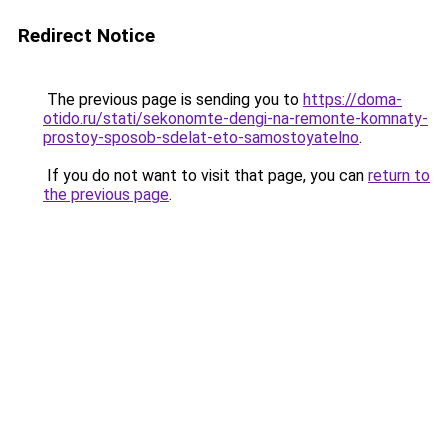
Redirect Notice
The previous page is sending you to
https://doma-
otido.ru/stati/sekonomte-dengi-na-remonte-komnaty-
prostoy-sposob-sdelat-eto-samostoyatelno
.
If you do not want to visit that page, you can
return to
the previous page
.