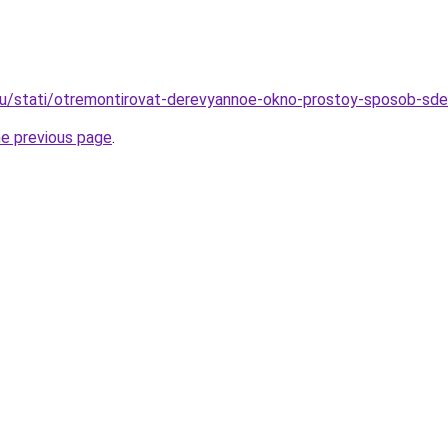
ru/stati/otremontirovat-derevyannoe-okno-prostoy-sposob-sde
he previous page
.