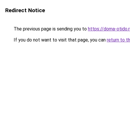
Redirect Notice
The previous page is sending you to
https://doma-otido.
If you do not want to visit that page, you can
return to t