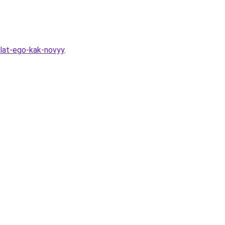
lat-ego-kak-novyy
.