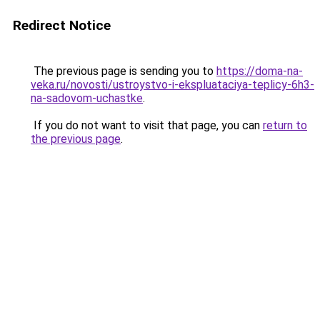
Redirect Notice
The previous page is sending you to
https://doma-na-
veka.ru/novosti/ustroystvo-i-ekspluataciya-teplicy-6h3-
na-sadovom-uchastke
.
If you do not want to visit that page, you can
return to
the previous page
.