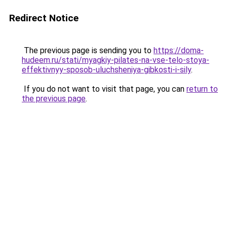
Redirect Notice
The previous page is sending you to
https://doma-
hudeem.ru/stati/myagkiy-pilates-na-vse-telo-stoya-
effektivnyy-sposob-uluchsheniya-gibkosti-i-sily
.
If you do not want to visit that page, you can
return to
the previous page
.