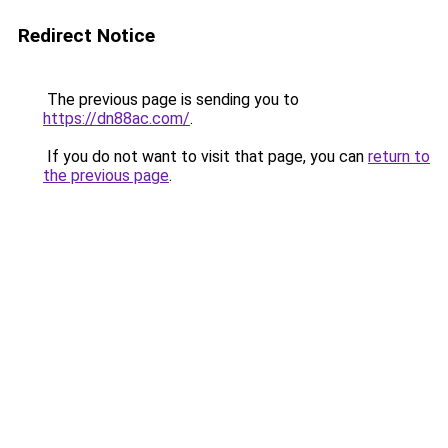
Redirect Notice
The previous page is sending you to
https://dn88ac.com/
.
If you do not want to visit that page, you can
return to
the previous page
.