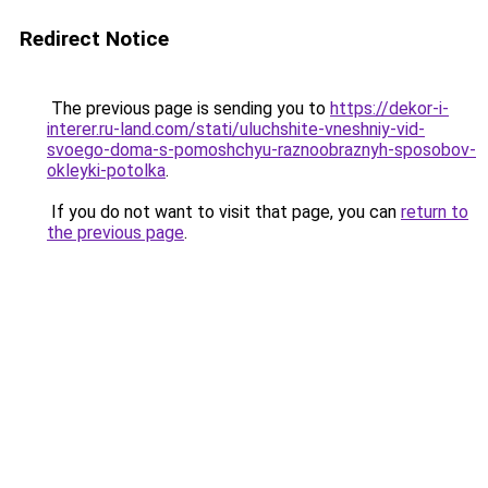
Redirect Notice
The previous page is sending you to
https://dekor-i-
interer.ru-land.com/stati/uluchshite-vneshniy-vid-
svoego-doma-s-pomoshchyu-raznoobraznyh-sposobov-
okleyki-potolka
.
If you do not want to visit that page, you can
return to
the previous page
.