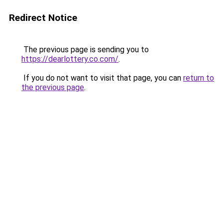
Redirect Notice
The previous page is sending you to
https://dearlottery.co.com/
.
If you do not want to visit that page, you can
return to
the previous page
.