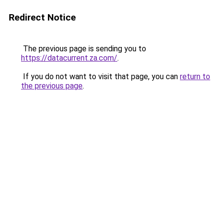
Redirect Notice
The previous page is sending you to
https://datacurrent.za.com/
.
If you do not want to visit that page, you can
return to
the previous page
.